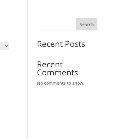
Search
Recent Posts
Recent
Comments
No comments to show.