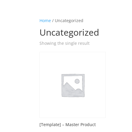
Home
/ Uncategorized
Uncategorized
Showing the single result
[Template] – Master Product