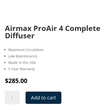
Airmax ProAir 4 Complete
Diffuser
Maximum Circulation
Low Maintenance
Made in the USA
5 Year Warranty
$
285.00
Airmax
Add to cart
ProAir
4