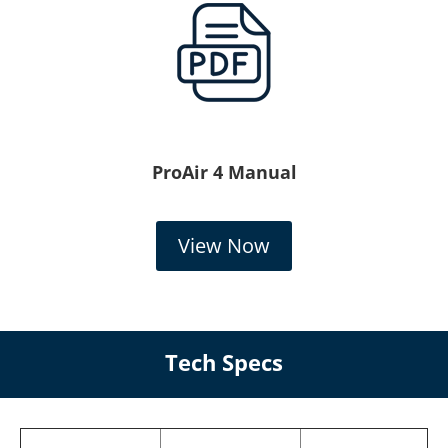
ProAir 4 Manual
View Now
Tech Specs