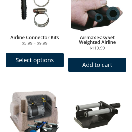
Airline Connector Kits
Airmax EasySet
Weighted Airline
Price
$
5.99
–
$
9.99
$
119.99
This
range:
product
$5.99
Select options
has
through
Add to cart
multiple
$9.99
variants.
The
options
may
be
chosen
on
the
product