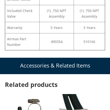
Included Check
(1) .750 NPT
(1) .750 NPT
Valve
Assembly
Assembly
Warranty
5 Years
5 Years
Airmax Part
490354
510166
Number
Accessories & Related Items
Related products