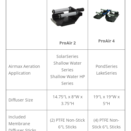
ProAir 4
ProAir 2
SolarSeries
Shallow Water
Airmax Aeration
PondSeries
Series
Application
LakeSeries
Shallow Water HP
Series
14.75″L x 8″W x
19″L x 19″W x
Diffuser Size
3.75″H
5″H
Included
(2) PTFE Non-Stick
(4) PTFE Non-
Membrane
6″L Sticks
Stick 6″L Sticks
Diffuser Sticks