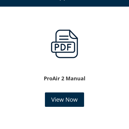
ProAir 2 Manual
View Now