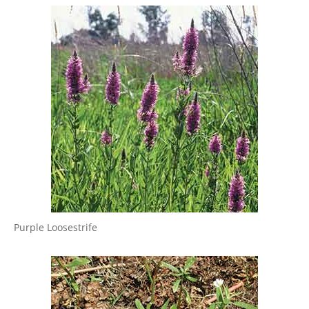
Purple Loosestrife