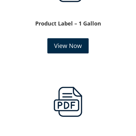
Product Label – 1 Gallon
View Now