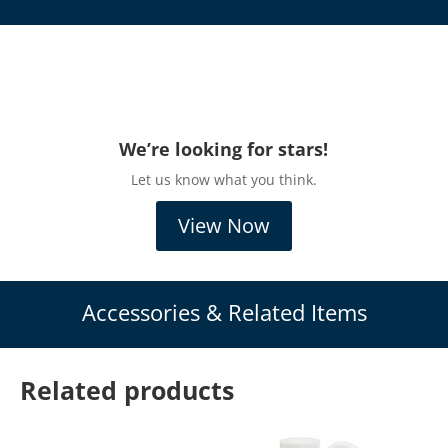
We’re looking for stars!
Let us know what you think.
View Now
Accessories & Related Items
Related products