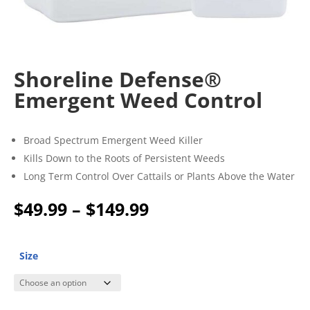
Shoreline Defense®
Emergent Weed Control
Broad Spectrum Emergent Weed Killer
Kills Down to the Roots of Persistent Weeds
Long Term Control Over Cattails or Plants Above the Water
Price
$
49.99
–
$
149.99
range:
$49.99
through
Size
$149.99