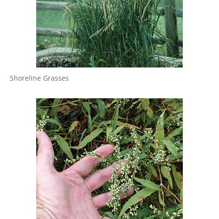
Shoreline Grasses