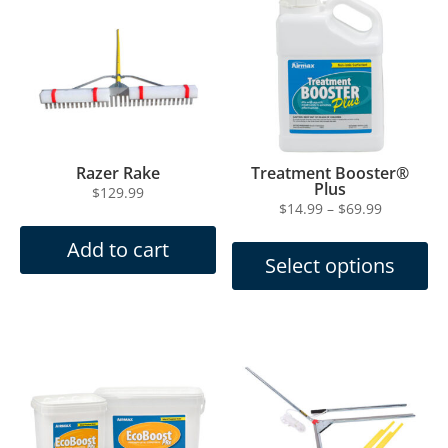
Razer Rake
Treatment Booster®
Plus
$
129.99
Price
$
14.99
–
$
69.99
This
range:
Add to cart
product
$14.99
Select options
has
through
multiple
$69.99
variants.
The
options
may
be
chosen