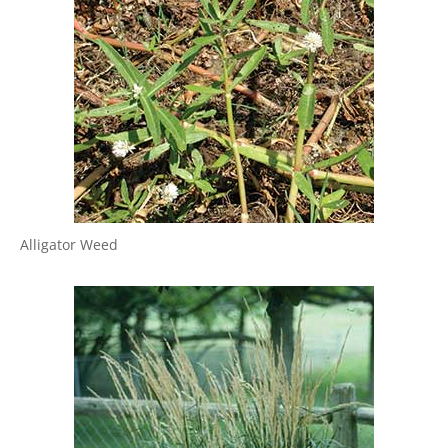
Alligator Weed