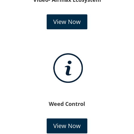
View Now
Weed Control
View Now