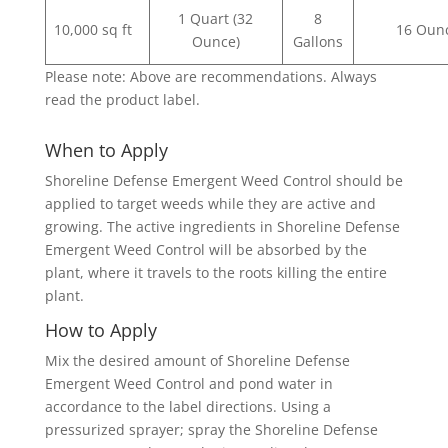
1 Quart (32
8
10,000 sq ft
16 Oun
Ounce)
Gallons
Please note: Above are recommendations. Always
read the product label.
When to Apply
Shoreline Defense Emergent Weed Control should be
applied to target weeds while they are active and
growing. The active ingredients in Shoreline Defense
Emergent Weed Control will be absorbed by the
plant, where it travels to the roots killing the entire
plant.
How to Apply
Mix the desired amount of Shoreline Defense
Emergent Weed Control and pond water in
accordance to the label directions. Using a
pressurized sprayer; spray the Shoreline Defense