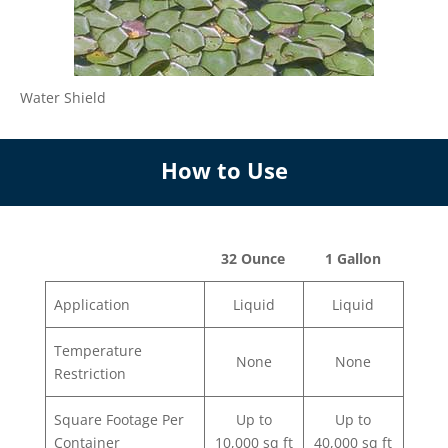
Water Shield
How to Use
32 Ounce
1 Gallon
Application
Liquid
Liquid
Temperature
None
None
Restriction
Square Footage Per
Up to
Up to
Container
10,000 sq ft
40,000 sq ft