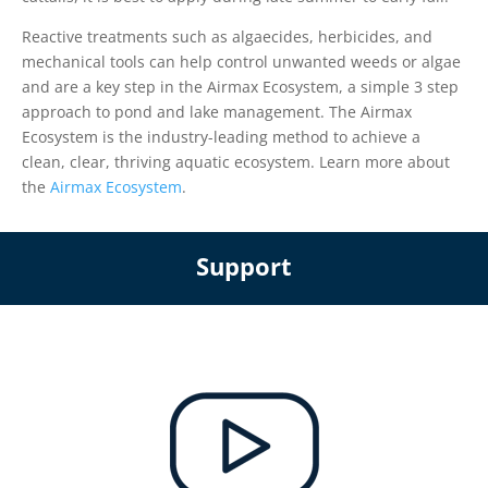
Reactive treatments such as algaecides, herbicides, and
mechanical tools can help control unwanted weeds or algae
and are a key step in the Airmax Ecosystem, a simple 3 step
approach to pond and lake management. The Airmax
Ecosystem is the industry-leading method to achieve a
clean, clear, thriving aquatic ecosystem. Learn more about
the
Airmax Ecosystem
.
Support