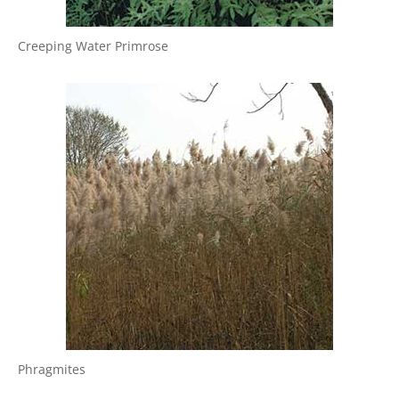
Creeping Water Primrose
Phragmites