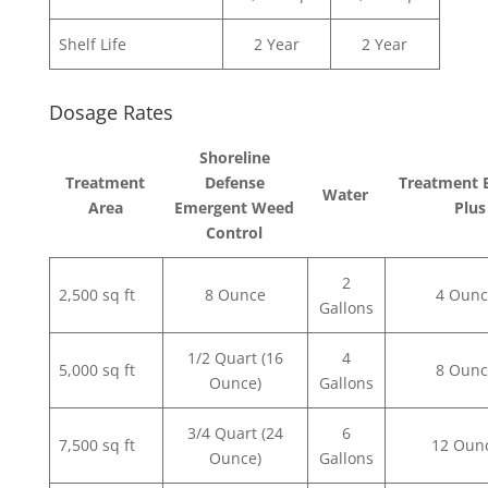
Shelf Life
2 Year
2 Year
Dosage Rates
Shoreline
Treatment
Defense
Treatment 
Water
Area
Emergent Weed
Plus
Control
2
2,500 sq ft
8 Ounce
4 Ounc
Gallons
1/2 Quart (16
4
5,000 sq ft
8 Ounc
Ounce)
Gallons
3/4 Quart (24
6
7,500 sq ft
12 Oun
Ounce)
Gallons