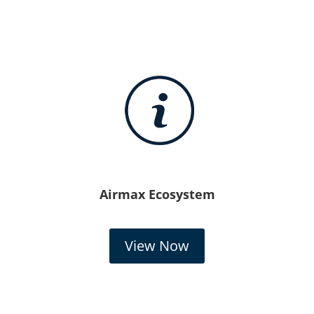
Airmax Ecosystem
View Now