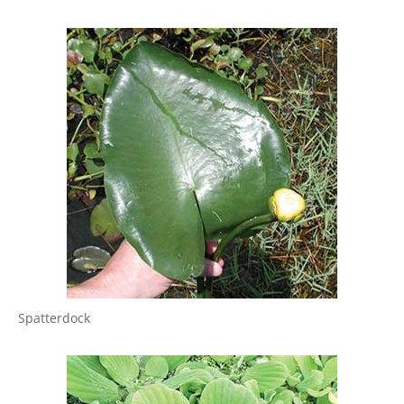
Spatterdock