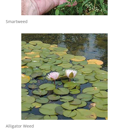
Smartweed
Alligator Weed