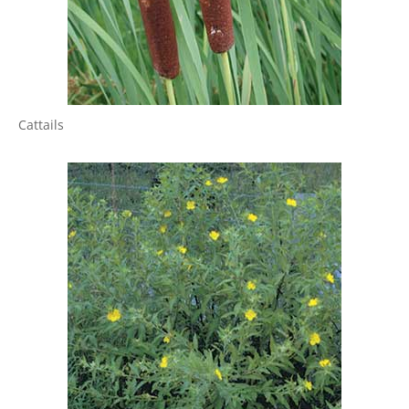
Cattails