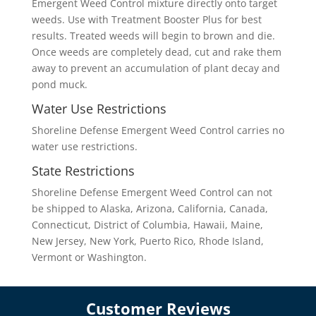
Emergent Weed Control mixture directly onto target
weeds. Use with Treatment Booster Plus for best
results. Treated weeds will begin to brown and die.
Once weeds are completely dead, cut and rake them
away to prevent an accumulation of plant decay and
pond muck.
Water Use Restrictions
Shoreline Defense Emergent Weed Control carries no
water use restrictions.
State Restrictions
Shoreline Defense Emergent Weed Control can not
be shipped to Alaska, Arizona, California, Canada,
Connecticut, District of Columbia, Hawaii, Maine,
New Jersey, New York, Puerto Rico, Rhode Island,
Vermont or Washington.
Customer Reviews