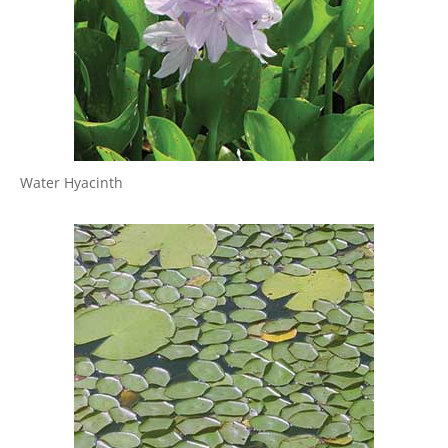
Water Hyacinth