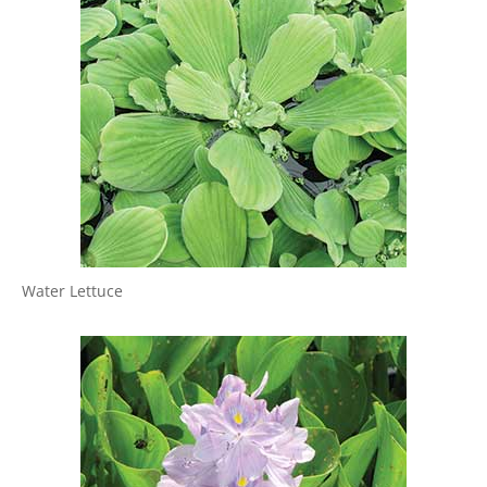
Water Lettuce