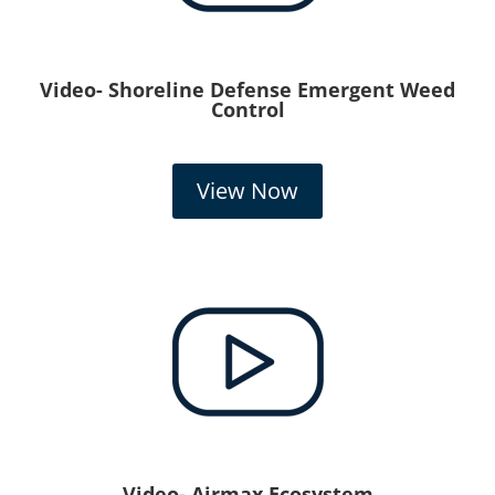
Video- Shoreline Defense Emergent Weed
Control
View Now
Video- Airmax Ecosystem