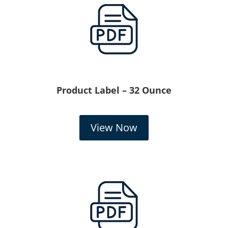
Product Label – 32 Ounce
View Now