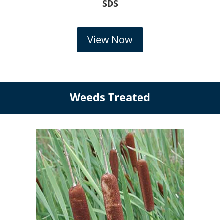
SDS
View Now
Weeds Treated