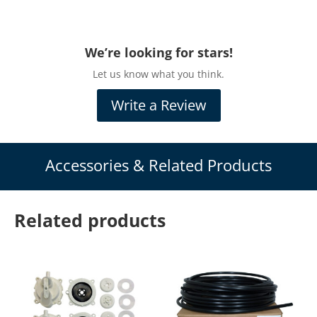
Let us know what you think.
Write a Review
Accessories & Related Products
Related products
Airmax Compressor
Airmax® EasySet™