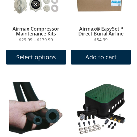
Maintenance Kits
Direct Burial Airline
Price
$
29.99
–
$
179.99
$
54.99
This
range:
product
$29.99
Select options
Add to cart
has
through
multiple
$179.99
variants.
The
options
may
be
chosen
on
the
product
page
Airmax EasySet
Airmax® Remote
Weighted Airline
Manifold Kit
Price
$
119.99
$
499.99
–
$
599.99
This
range:
product
$499.99