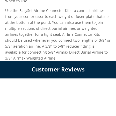
When to Use
Use the EasySet Airline Connector Kits to connect airlines
from your compressor to each weight diffuser plate that sits
at the bottom of the pond. You can also use them to join
multiple sections of direct burial airlines or weighted
airlines together for a tight seal. Airline Connector Kits
should be used whenever you connect two lengths of 3/8″ or
5/8″ aeration airline. A 3/8″ to 5/8″ reducer fitting is
available for connecting 5/8″ Airmax Direct Burial Airline to
3/8″ Airmax Weighted Airline.
Customer Reviews
We’re looking for stars!