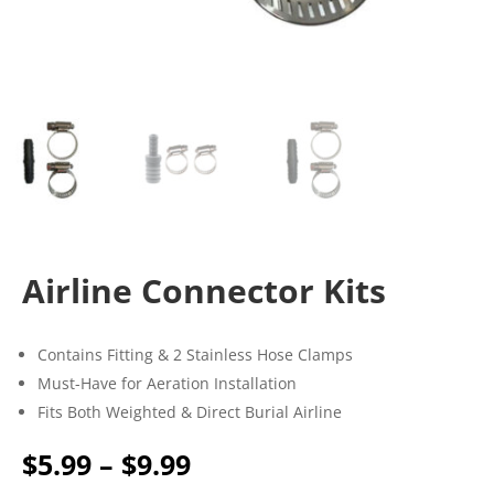
Airline Connector Kits
Contains Fitting & 2 Stainless Hose Clamps
Must-Have for Aeration Installation
Fits Both Weighted & Direct Burial Airline
Price
$
5.99
–
$
9.99
range: