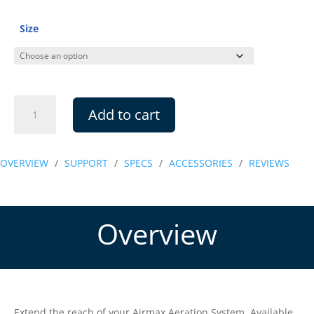
$5.99
through
Size
$9.99
Airline
Add to cart
Connector
Kits
quantity
OVERVIEW
/
SUPPORT
/
SPECS
/
ACCESSORIES
/
REVIEWS
Overview
Extend the reach of your Airmax Aeration System. Available