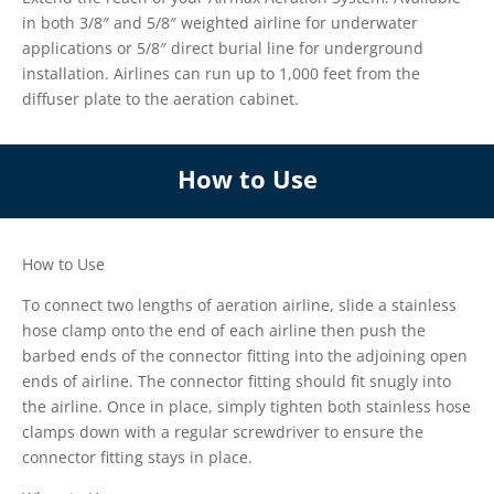
in both 3/8″ and 5/8″ weighted airline for underwater
applications or 5/8″ direct burial line for underground
installation. Airlines can run up to 1,000 feet from the
diffuser plate to the aeration cabinet.
How to Use
How to Use
To connect two lengths of aeration airline, slide a stainless
hose clamp onto the end of each airline then push the
barbed ends of the connector fitting into the adjoining open
ends of airline. The connector fitting should fit snugly into
the airline. Once in place, simply tighten both stainless hose
clamps down with a regular screwdriver to ensure the
connector fitting stays in place.