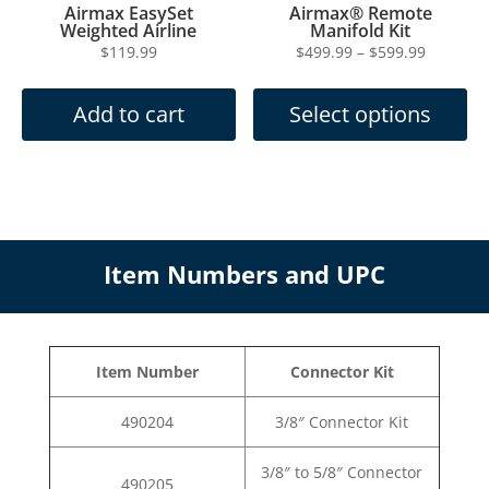
Add to cart
Select options
has
through
multiple
$599.99
variants.
The
options
may
Item Numbers and UPC
be
chosen
on
the
Item Number
Connector Kit
product
page
490204
3/8″ Connector Kit
3/8″ to 5/8″ Connector
490205
Kit
490206
5/8″ Connector Kit