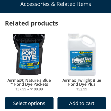
Accessories & Related Items
Related products
Airmax® Nature’s Blue
Airmax Twilight Blue
™ Pond Dye Packets
Pond Dye Plus
Price
$
37.99
–
$
199.99
$
52.99
This
range:
product
$37.99
Select options
Add to cart
has
through