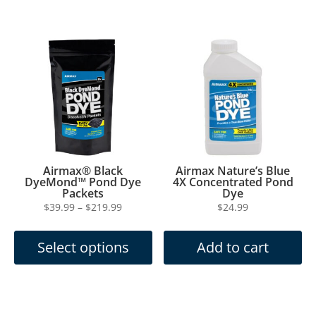
multiple
$199.99
variants.
The
options
may
be
chosen
on
the
product
page
Airmax® Black
Airmax Nature’s Blue
DyeMond™ Pond Dye
4X Concentrated Pond
Packets
Dye
Price
$
39.99
–
$
219.99
$
24.99
This
range:
product
$39.99
Select options
Add to cart
has
through
multiple
$219.99
variants.
The