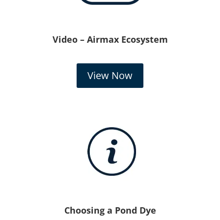
Video – Airmax Ecosystem
View Now
Choosing a Pond Dye