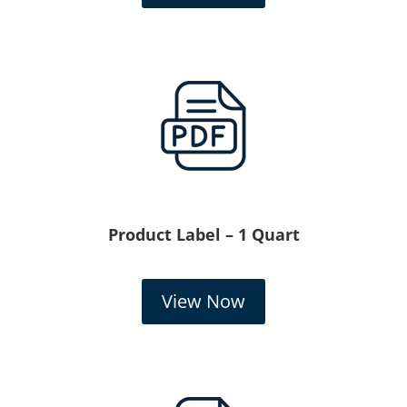
Product Label – 1 Quart
View Now