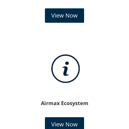
View Now
Airmax Ecosystem
View Now