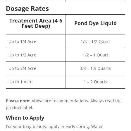
Dosage Rates
Treatment Area (4-6
Pond Dye Liquid
Feet Deep)
Up to 1/4 Acre
1/4 – 1/2 Quart
Up to 1/2 Acre
1/2 – 1 Quart
Up to 3/4 Acre
3/4 – 1.5 Quarts
Up to 1 Acre
1 – 2 Quarts
Please note:
Above are recommendations. Always read the
product label.
When to Apply
For year-long beauty, apply in early spring. Water