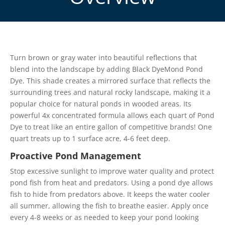
Turn brown or gray water into beautiful reflections that
blend into the landscape by adding Black DyeMond Pond
Dye. This shade creates a mirrored surface that reflects the
surrounding trees and natural rocky landscape, making it a
popular choice for natural ponds in wooded areas. Its
powerful 4x concentrated formula allows each quart of Pond
Dye to treat like an entire gallon of competitive brands! One
quart treats up to 1 surface acre, 4-6 feet deep.
Proactive Pond Management
Stop excessive sunlight to improve water quality and protect
pond fish from heat and predators. Using a pond dye allows
fish to hide from predators above. It keeps the water cooler
all summer, allowing the fish to breathe easier. Apply once
every 4-8 weeks or as needed to keep your pond looking