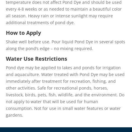
temperature does not affect Pond Dye and should be used
every 4-8 weeks or as needed to maintain a beautiful color
all season. Heavy rain or intense sunlight may require
additional treatments of pond dye.
How to Apply
Shake well before use. Pour liquid Pond Dye in several spots
along the pond’s edge – no mixing required.
Water Use Restrictions
Pond dye may be applied to lakes and ponds for irrigation
and aquaculture. Water treated with Pond Dye may be used
immediately after treatment for recreation, fishing, and
other activities. Safe for recreational ponds, horses,
livestock, birds, pets, fish, wildlife, and the environment. Do
not apply to water that will be used for human
consumption. Not for use in small water features or water
gardens.