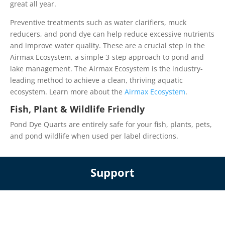
great all year.
Preventive treatments such as water clarifiers, muck
reducers, and pond dye can help reduce excessive nutrients
and improve water quality. These are a crucial step in the
Airmax Ecosystem, a simple 3-step approach to pond and
lake management. The Airmax Ecosystem is the industry-
leading method to achieve a clean, thriving aquatic
ecosystem. Learn more about the
Airmax Ecosystem
.
Fish, Plant & Wildlife Friendly
Pond Dye Quarts are entirely safe for your fish, plants, pets,
and pond wildlife when used per label directions.
Support