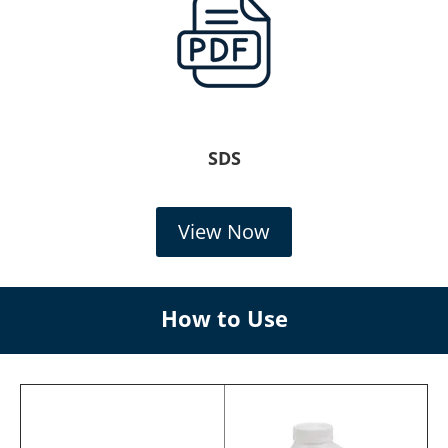
SDS
View Now
How to Use