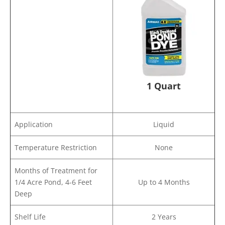
1 Quart
Application
Liquid
Temperature Restriction
None
Months of Treatment for
1/4 Acre Pond, 4-6 Feet
Up to 4 Months
Deep
Shelf Life
2 Years