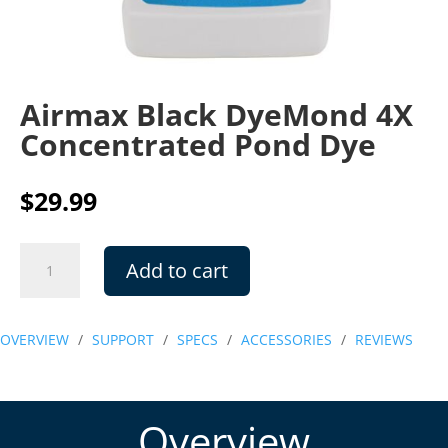
Airmax Black DyeMond 4X
Concentrated Pond Dye
$
29.99
Airmax
Add to cart
Black
DyeMond
4X
OVERVIEW
/
SUPPORT
/
SPECS
/
ACCESSORIES
/
REVIEWS
Concentrated
Pond
Dye
quantity
Overview