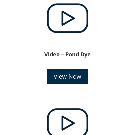
Video – Pond Dye
View Now