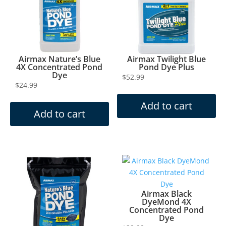
Airmax Nature’s Blue
Airmax Twilight Blue
4X Concentrated Pond
Pond Dye Plus
Dye
$
52.99
$
24.99
Add to cart
Add to cart
Airmax Black
DyeMond 4X
Concentrated Pond
Dye