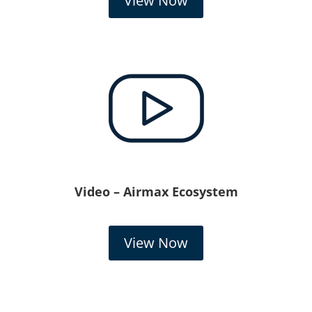
View Now
Video – Airmax Ecosystem
View Now