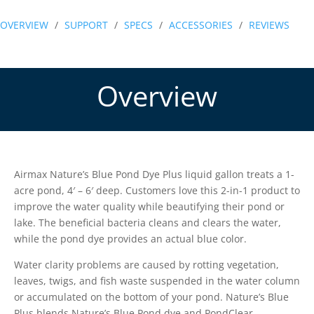
Pond
OVERVIEW
/
SUPPORT
/
SPECS
/
ACCESSORIES
/
REVIEWS
Dye
Plus
quantity
Overview
Airmax Nature’s Blue Pond Dye Plus liquid gallon treats a 1-
acre pond, 4′ – 6′ deep. Customers love this 2-in-1 product to
improve the water quality while beautifying their pond or
lake. The beneficial bacteria cleans and clears the water,
while the pond dye provides an actual blue color.
Water clarity problems are caused by rotting vegetation,
leaves, twigs, and fish waste suspended in the water column
or accumulated on the bottom of your pond. Nature’s Blue
Plus blends Nature’s Blue Pond dye and PondClear