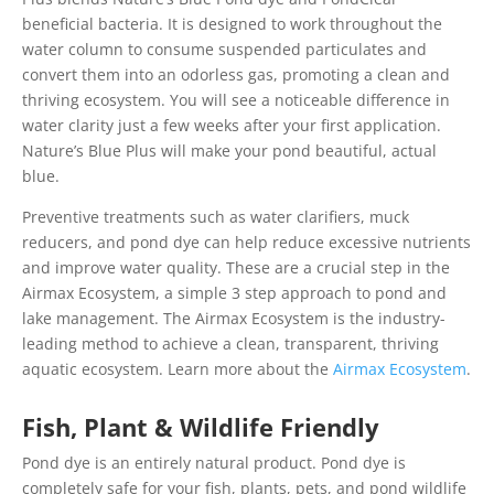
beneficial bacteria. It is designed to work throughout the
water column to consume suspended particulates and
convert them into an odorless gas, promoting a clean and
thriving ecosystem. You will see a noticeable difference in
water clarity just a few weeks after your first application.
Nature’s Blue Plus will make your pond beautiful, actual
blue.
Preventive treatments such as water clarifiers, muck
reducers, and pond dye can help reduce excessive nutrients
and improve water quality. These are a crucial step in the
Airmax Ecosystem, a simple 3 step approach to pond and
lake management. The Airmax Ecosystem is the industry-
leading method to achieve a clean, transparent, thriving
aquatic ecosystem. Learn more about the
Airmax Ecosystem
.
Fish, Plant & Wildlife Friendly
Pond dye is an entirely natural product. Pond dye is
completely safe for your fish, plants, pets, and pond wildlife