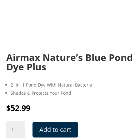
Airmax Nature’s Blue Pond
Dye Plus
2−In−1 Pond Dye With Natural Bacteria
Shades & Protects Your Pond
$
52.99
Airmax
Add to cart
Nature's
Blue