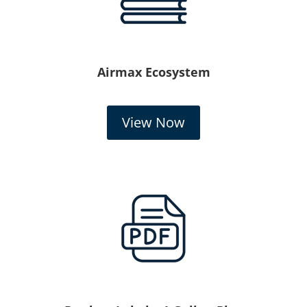
Airmax Ecosystem
View Now