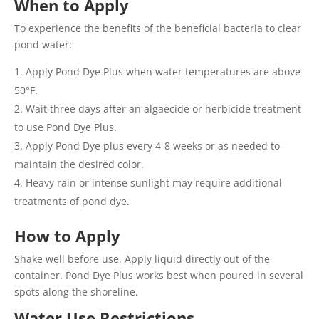
When to Apply
To experience the benefits of the beneficial bacteria to clear
pond water:
Apply Pond Dye Plus when water temperatures are above
50°F.
Wait three days after an algaecide or herbicide treatment
to use Pond Dye Plus.
Apply Pond Dye plus every 4-8 weeks or as needed to
maintain the desired color.
Heavy rain or intense sunlight may require additional
treatments of pond dye.
How to Apply
Shake well before use. Apply liquid directly out of the
container. Pond Dye Plus works best when poured in several
spots along the shoreline.
Water Use Restrictions