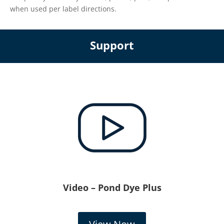
when used per label directions.
Support
Video – Pond Dye Plus