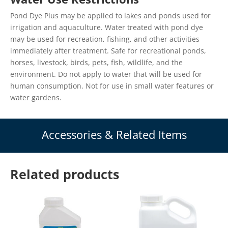
Pond Dye Plus may be applied to lakes and ponds used for
irrigation and aquaculture. Water treated with pond dye
may be used for recreation, fishing, and other activities
immediately after treatment. Safe for recreational ponds,
horses, livestock, birds, pets, fish, wildlife, and the
environment. Do not apply to water that will be used for
human consumption. Not for use in small water features or
water gardens.
Accessories & Related Items
Related products