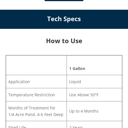
Tech Specs
How to Use
1 Gallon
Application
Liquid
Temperature Restriction
Use Above 50°F
Months of Treatment for
Up to 4 Months
1/4 Acre Pond, 4-6 Feet Deep
Shelf Life
2 Years