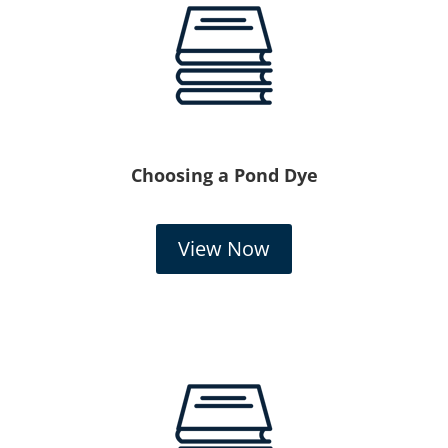
Choosing a Pond Dye
View Now