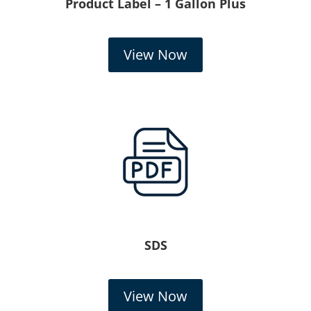
Product Label – 1 Gallon Plus
View Now
SDS
View Now