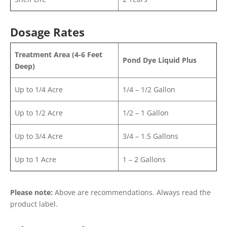
Dosage Rates
Treatment Area (4-6 Feet
Pond Dye Liquid Plus
Deep)
Up to 1/4 Acre
1/4 – 1/2 Gallon
Up to 1/2 Acre
1/2 – 1 Gallon
Up to 3/4 Acre
3/4 – 1.5 Gallons
Up to 1 Acre
1 – 2 Gallons
Please note:
Above are recommendations. Always read the
product label.