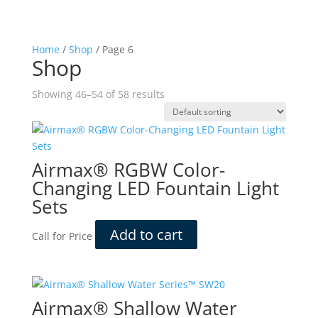
Home
/
Shop
/ Page 6
Shop
Showing 46–54 of 58 results
Airmax® RGBW Color-
Changing LED Fountain Light
Sets
Add to cart
Call for Price
Airmax® Shallow Water