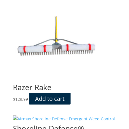
Razer Rake
Add to cart
$
129.99
Shoreline Defense®