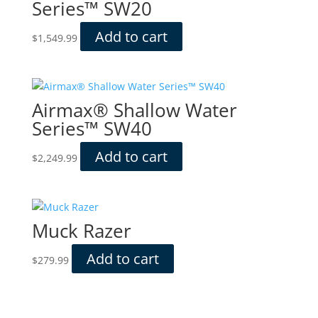
Series™ SW20
Add to cart
$
1,549.99
Airmax® Shallow Water
Series™ SW40
Add to cart
$
2,249.99
Muck Razer
Add to cart
$
279.99