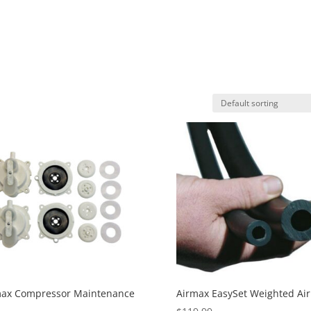
max Compressor Maintenance
Airmax EasySet Weighted Air