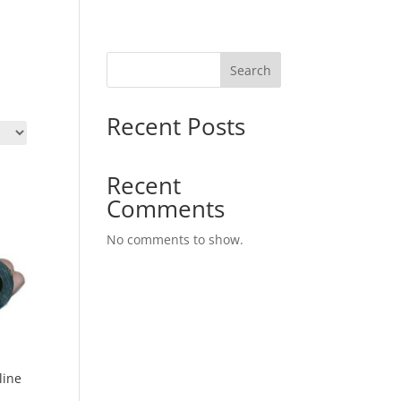
Search
Recent Posts
Recent
Comments
No comments to show.
line