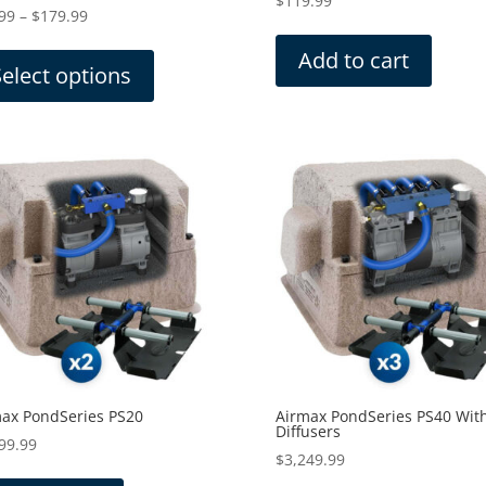
$
119.99
Price
99
–
$
179.99
range:
This
Add to cart
$29.99
product
Select options
through
has
$179.99
multiple
variants.
The
options
may
be
chosen
on
the
product
page
ax PondSeries PS20
Airmax PondSeries PS40 Wit
Diffusers
99.99
$
3,249.99