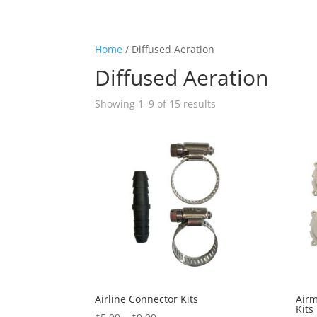
Home
/ Diffused Aeration
Diffused Aeration
Showing 1–9 of 15 results
Airline Connector Kits
Air
Kits
Price