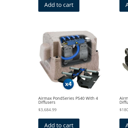
Add to cart
Airmax PondSeries PS40 With 4
Airm
Diffusers
Diff
$
3,684.99
$
180
Add to cart