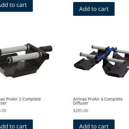
Add to cart
Add to cart
ax ProAir 2 Complete
Airmax ProAir 4 Complete
user
Diffuser
.00
$
285.00
Add to cart
Add to cart